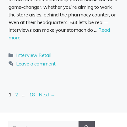
game-changer, whether you’re aiming to work
the store aisles, behind the pharmacy counter, or
even at their headquarters. But let’s be real—
interviews can make your stomach do …
Read
more
Categories
Interview Retail
Leave a comment
Page
Page
Page
1
2
…
18
Next
→
Search