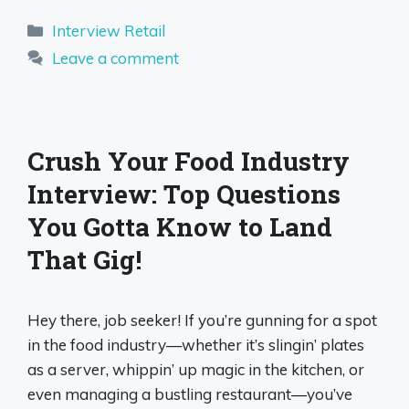
Categories
Interview Retail
Leave a comment
Crush Your Food Industry
Interview: Top Questions
You Gotta Know to Land
That Gig!
Hey there, job seeker! If you’re gunning for a spot
in the food industry—whether it’s slingin’ plates
as a server, whippin’ up magic in the kitchen, or
even managing a bustling restaurant—you’ve