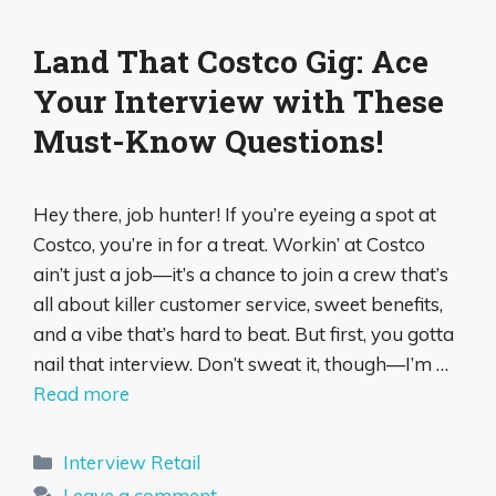
Land That Costco Gig: Ace
Your Interview with These
Must-Know Questions!
Hey there, job hunter! If you’re eyeing a spot at
Costco, you’re in for a treat. Workin’ at Costco
ain’t just a job—it’s a chance to join a crew that’s
all about killer customer service, sweet benefits,
and a vibe that’s hard to beat. But first, you gotta
nail that interview. Don’t sweat it, though—I’m …
Read more
Categories
Interview Retail
Leave a comment