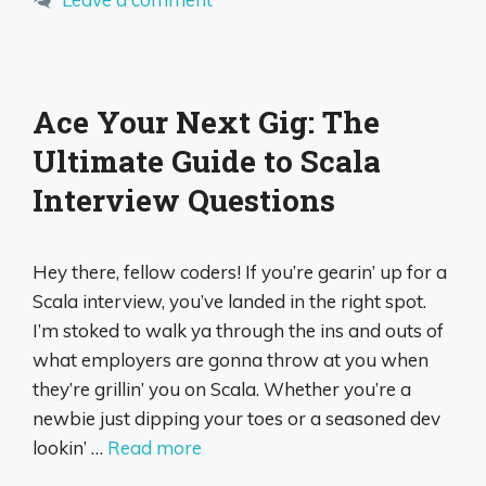
Ace Your Next Gig: The
Ultimate Guide to Scala
Interview Questions
Hey there, fellow coders! If you’re gearin’ up for a
Scala interview, you’ve landed in the right spot.
I’m stoked to walk ya through the ins and outs of
what employers are gonna throw at you when
they’re grillin’ you on Scala. Whether you’re a
newbie just dipping your toes or a seasoned dev
lookin’ …
Read more