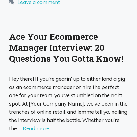
Leave a comment
Ace Your Ecommerce
Manager Interview: 20
Questions You Gotta Know!
Hey there! If you’re gearin’ up to either land a gig
as an ecommerce manager or hire the perfect
one for your team, you’ve stumbled on the right
spot. At [Your Company Name], we’ve been in the
trenches of online retail, and lemme tell ya, nailing
the interview is half the battle. Whether you’re
the …
Read more