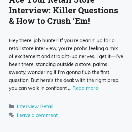
Interview: Killer Questions
& How to Crush ‘Em!
Hey there, job hunter! If you’re gearin’ up for a
retail store interview, you’re probs feeling a mix
of excitement and straight-up nerves. I get it—I’ve
been there, standing outside a store, palms
sweaty, wondering if I’m gonna flub the first
question. But here’s the deal: with the right prep,
you can walk in confident …
Read more
Categories
Interview Retail
Leave a comment