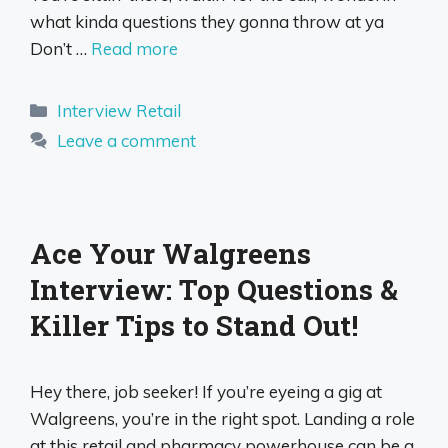
what kinda questions they gonna throw at ya
Don’t …
Read more
Categories
Interview Retail
Leave a comment
Ace Your Walgreens
Interview: Top Questions &
Killer Tips to Stand Out!
Hey there, job seeker! If you’re eyeing a gig at
Walgreens, you’re in the right spot. Landing a role
at this retail and pharmacy powerhouse can be a