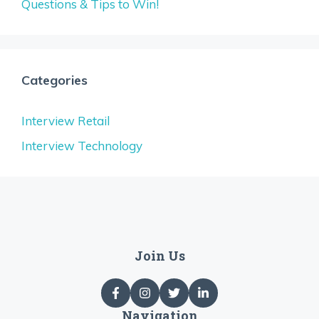
Questions & Tips to Win!
Categories
Interview Retail
Interview Technology
Join Us
Navigation