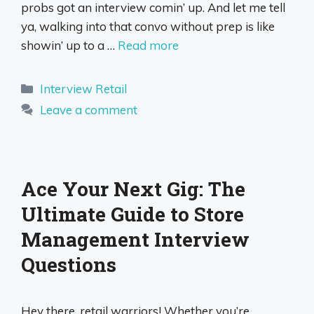
probs got an interview comin’ up. And let me tell
ya, walking into that convo without prep is like
showin’ up to a …
Read more
Categories
Interview Retail
Leave a comment
Ace Your Next Gig: The
Ultimate Guide to Store
Management Interview
Questions
Hey there, retail warriors! Whether you’re