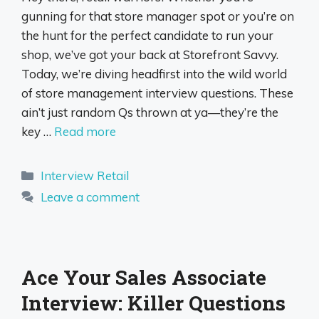
gunning for that store manager spot or you’re on
the hunt for the perfect candidate to run your
shop, we’ve got your back at Storefront Savvy.
Today, we’re diving headfirst into the wild world
of store management interview questions. These
ain’t just random Qs thrown at ya—they’re the
key …
Read more
Categories
Interview Retail
Leave a comment
Ace Your Sales Associate
Interview: Killer Questions