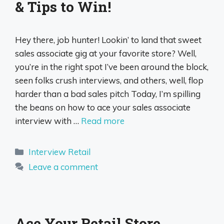
& Tips to Win!
Hey there, job hunter! Lookin’ to land that sweet
sales associate gig at your favorite store? Well,
you’re in the right spot I’ve been around the block,
seen folks crush interviews, and others, well, flop
harder than a bad sales pitch Today, I’m spilling
the beans on how to ace your sales associate
interview with …
Read more
Categories
Interview Retail
Leave a comment
Ace Your Retail Store