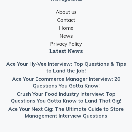
About us
Contact
Home
News
Privacy Policy
Latest News
Ace Your Hy-Vee Interview: Top Questions & Tips
to Land the Job!
Ace Your Ecommerce Manager Interview: 20
Questions You Gotta Know!
Crush Your Food Industry Interview: Top
Questions You Gotta Know to Land That Gig!
Ace Your Next Gig: The Ultimate Guide to Store
Management Interview Questions