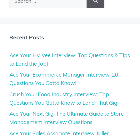
for:
Recent Posts
Ace Your Hy-Vee Interview: Top Questions & Tips
to Land the Job!
Ace Your Ecommerce Manager Interview: 20
Questions You Gotta Know!
Crush Your Food Industry Interview: Top
Questions You Gotta Know to Land That Gig!
Ace Your Next Gig: The Ultimate Guide to Store
Management Interview Questions
Ace Your Sales Associate Interview: Killer