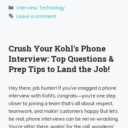
Categories
Interview Technology
Leave a comment
Crush Your Kohl’s Phone
Interview: Top Questions &
Prep Tips to Land the Job!
Hey there, job hunter! If you’ve snagged a phone
interview with Kohl’s, congrats—you’re one step
closer to joining a team that’s all about respect,
teamwork, and makin’ customers happy But let’s
be real, phone interviews can be nerve-wracking.
You’re sittin’ there, waitin’ for the call, wonderin’