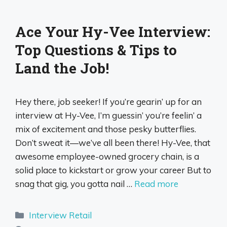
Ace Your Hy-Vee Interview:
Top Questions & Tips to
Land the Job!
Hey there, job seeker! If you’re gearin’ up for an
interview at Hy-Vee, I’m guessin’ you’re feelin’ a
mix of excitement and those pesky butterflies.
Don’t sweat it—we’ve all been there! Hy-Vee, that
awesome employee-owned grocery chain, is a
solid place to kickstart or grow your career But to
snag that gig, you gotta nail …
Read more
Categories
Interview Retail