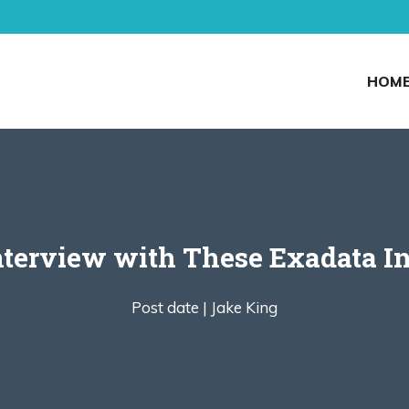
HOM
nterview with These Exadata In
Post date |
Jake King