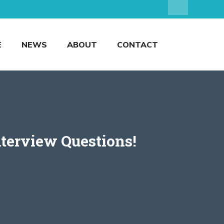
E
NEWS
ABOUT
CONTACT
terview Questions!