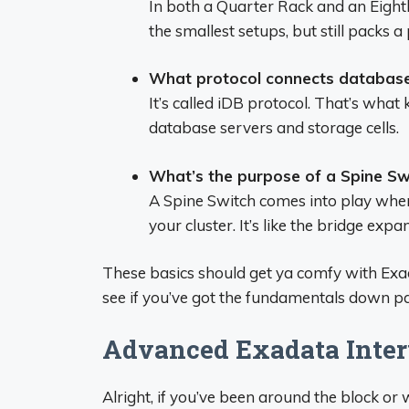
In both a Quarter Rack and an Eighth
the smallest setups, but still packs a
What protocol connects database
It’s called iDB protocol. That’s wh
database servers and storage cells.
What’s the purpose of a Spine Sw
A Spine Switch comes into play wh
your cluster. It’s like the bridge exp
These basics should get ya comfy with Exada
see if you’ve got the fundamentals down pa
Advanced Exadata Interv
Alright, if you’ve been around the block o