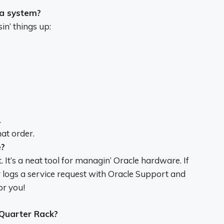
a system?
in’ things up:
.
hat order.
e?
 It’s a neat tool for managin’ Oracle hardware. If
 logs a service request with Oracle Support and
or you!
Quarter Rack?