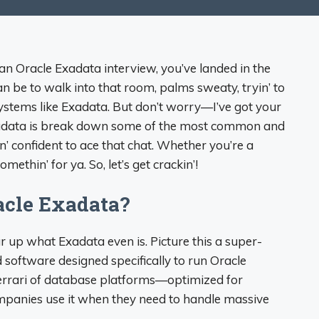
 an Oracle Exadata interview, you’ve landed in the
n be to walk into that room, palms sweaty, tryin’ to
ystems like Exadata. But don’t worry—I’ve got your
xadata is break down some of the most common and
in’ confident to ace that chat. Whether you’re a
methin’ for ya. So, let’s get crackin’!
acle Exadata?
ar up what Exadata even is. Picture this a super-
oftware designed specifically to run Oracle
 Ferrari of database platforms—optimized for
Companies use it when they need to handle massive