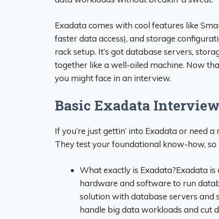
Exadata comes with cool features like Smar
faster data access), and storage configurati
rack setup. It’s got database servers, stora
together like a well-oiled machine. Now that 
you might face in an interview.
Basic Exadata Interview 
If you’re just gettin’ into Exadata or need a
They test your foundational know-how, so l
What exactly is Exadata?Exadata is 
hardware and software to run databas
solution with database servers and st
handle big data workloads and cut 