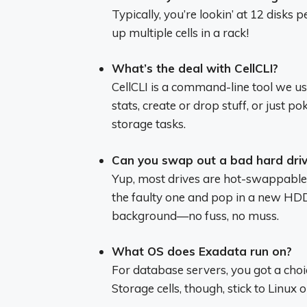
Typically, you’re lookin’ at 12 disks 
up multiple cells in a rack!
What’s the deal with CellCLI?
CellCLI is a command-line tool we u
stats, create or drop stuff, or just p
storage tasks.
Can you swap out a bad hard driv
Yup, most drives are hot-swappable. 
the faulty one and pop in a new HDD
background—no fuss, no muss.
What OS does Exadata run on?
For database servers, you got a choi
Storage cells, though, stick to Linux 