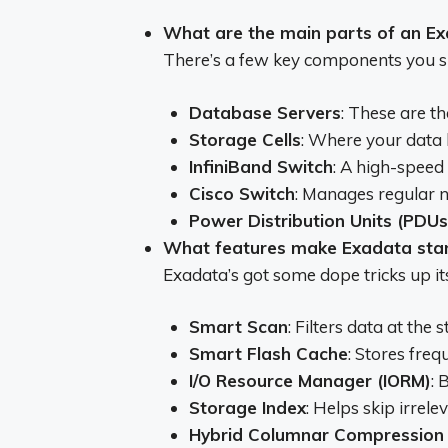
What are the main parts of an E
There’s a few key components you 
Database Servers
: These are t
Storage Cells
: Where your data l
InfiniBand Switch
: A high-speed
Cisco Switch
: Manages regular n
Power Distribution Units (PDUs
What features make Exadata sta
Exadata’s got some dope tricks up its
Smart Scan
: Filters data at the 
Smart Flash Cache
: Stores freq
I/O Resource Manager (IORM)
: 
Storage Index
: Helps skip irrel
Hybrid Columnar Compression