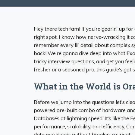
Hey there tech fam! If you’re gearin’ up for
right spot. I know how nerve-wracking it ca
remember every lil’ detail about complex s
back! We’re gonna dive deep into what E
tricky interview questions, and get you feel
fresher or a seasoned pro, this guide’s got so
What in the World is Or
Before we jump into the questions let’s cle
powered pre-built combo of hardware and s
Databases at lightning speed. It’s like the
performance, scalability, and efficiency. 
data workloads without breakin’ a sweat.