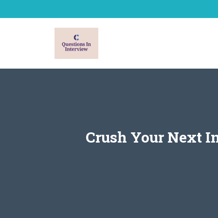
Skip
to
content
Crush Your Next I