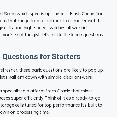
t Scan (which speeds up queries), Flash Cache (for
ons that range from a full rack to a smaller eighth
ge cells, and high-speed switches all workin’
you’ve got the gist, let’s tackle the kinda questions
Questions for Starters
 refresher, these basic questions are likely to pop up.
et’s nail ‘em down with simple, clear answers.
a specialized platform from Oracle that mixes
es super efficiently Think of it as a ready-to-go
orage cells tuned for top performance It’s built to
down on processing time.