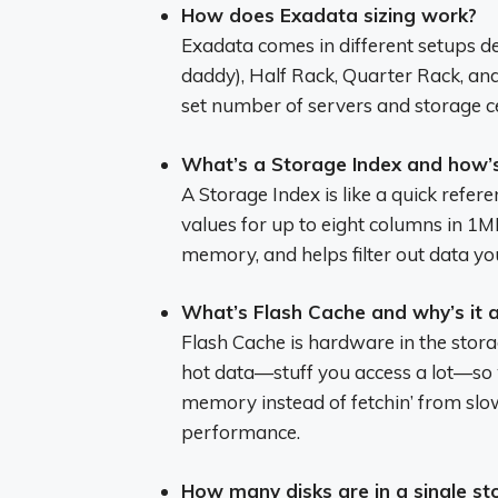
How does Exadata sizing work?
Exadata comes in different setups de
daddy), Half Rack, Quarter Rack, and
set number of servers and storage 
What’s a Storage Index and how’s 
A Storage Index is like a quick refe
values for up to eight columns in 1MB 
memory, and helps filter out data you
What’s Flash Cache and why’s it a
Flash Cache is hardware in the storag
hot data—stuff you access a lot—so wh
memory instead of fetchin’ from slow
performance.
How many disks are in a single sto