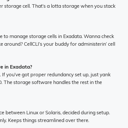
per storage cell. That’s a lotta storage when you stack
se to manage storage cells in Exadata. Wanna check
oke around? CellCLI’s your buddy for administerin’ cell
e in Exadata?
If you’ve got proper redundancy set up, just yank
. The storage software handles the rest in the
ce between Linux or Solaris, decided during setup.
only. Keeps things streamlined over there.