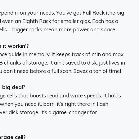
pendin’ on your needs. You’ve got Full Rack (the big
 even an Eighth Rack for smaller gigs. Each has a
cells—bigger racks mean more power and space.
it workin’?
rence guide in memory. It keeps track of min and max
chunks of storage. It ain’t saved to disk, just lives in
 don’t need before a full scan. Saves a ton of time!
 big deal?
e cells that boosts read and write speeds. It holds
en you need it, bam, it’s right there in flash
er disk storage. It’s a game-changer for
rage cell?