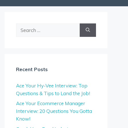
Search
for:
Recent Posts
Ace Your Hy-Vee Interview: Top
Questions & Tips to Land the Job!
Ace Your Ecommerce Manager
Interview: 20 Questions You Gotta
Know!