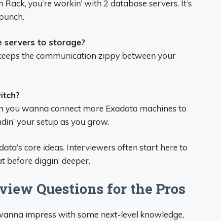
 Rack, you’re workin’ with 2 database servers. It’s
 punch.
 servers to storage?
at keeps the communication zippy between your
itch?
en you wanna connect more Exadata machines to
andin’ your setup as you grow.
ta’s core ideas. Interviewers often start here to
t before diggin’ deeper.
iew Questions for the Pros
r wanna impress with some next-level knowledge,