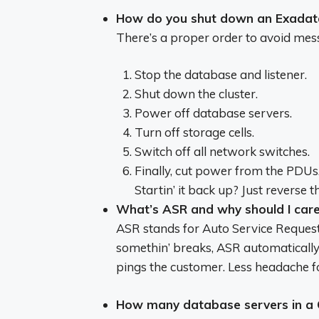
How do you shut down an Exadat
There’s a proper order to avoid mess
Stop the database and listener.
Shut down the cluster.
Power off database servers.
Turn off storage cells.
Switch off all network switches.
Finally, cut power from the PDUs
Startin’ it back up? Just reverse t
What’s ASR and why should I car
ASR stands for Auto Service Request.
somethin’ breaks, ASR automatically
pings the customer. Less headache f
How many database servers in a 