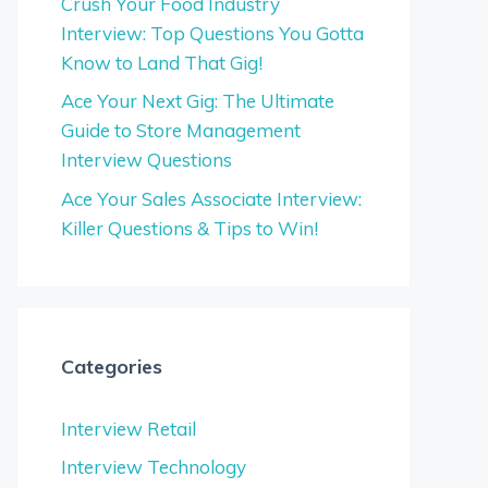
Crush Your Food Industry
Interview: Top Questions You Gotta
Know to Land That Gig!
Ace Your Next Gig: The Ultimate
Guide to Store Management
Interview Questions
Ace Your Sales Associate Interview:
Killer Questions & Tips to Win!
Categories
Interview Retail
Interview Technology