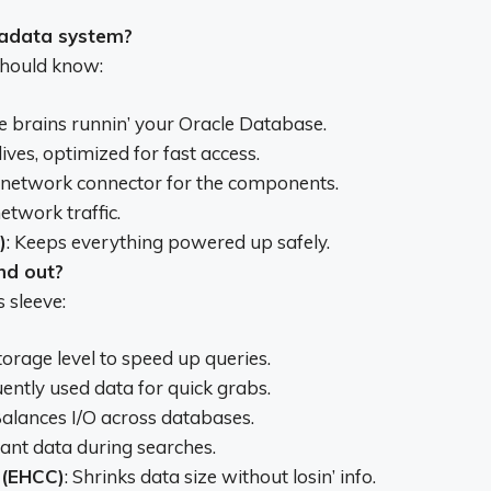
xadata system?
should know:
he brains runnin’ your Oracle Database.
ives, optimized for fast access.
 network connector for the components.
etwork traffic.
)
: Keeps everything powered up safely.
nd out?
 sleeve:
storage level to speed up queries.
uently used data for quick grabs.
Balances I/O across databases.
evant data during searches.
 (EHCC)
: Shrinks data size without losin’ info.